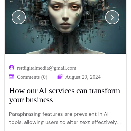
rsrdigitalmedia@gmail.com
Comments (0)
August 29, 2024
How our AI services can transform
your business
Paraphrasing features are prevalent in AI
tools, allowing users to alter text effectively.
Merlin and Quillbot are key platforms offering