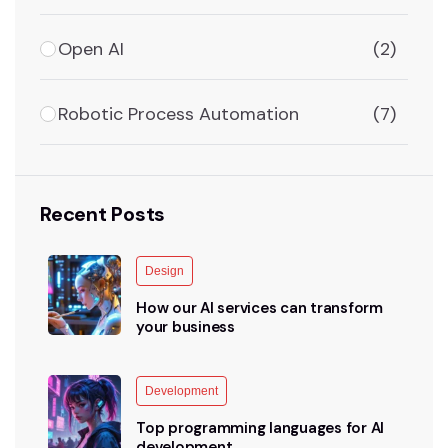
Open AI
(2)
Robotic Process Automation
(7)
Recent Posts
Design
How our AI services can transform
your business
Development
Top programming languages for AI
development