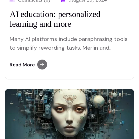
AI education: personalized
learning and more
Many AI platforms include paraphrasing tools
to simplify rewording tasks. Merlin and
Quillbot are two platforms recognized for
their efficient paraphrasing capabilities.
Read More