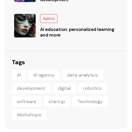
Agency
AI education: personalized learning
and more
Tags
AI
AI agency
data analytics
development
digital
robotics
software
startup
Technology
Workshops