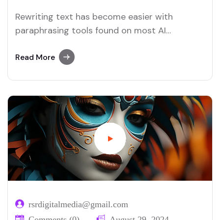
Rewriting text has become easier with
paraphrasing tools found on most AI
platforms. Both Merlin and Quillbot deliver
user-friendly paraphrasing solutions.
Read More
rsrdigitalmedia@gmail.com
Comments (0)
August 29, 2024