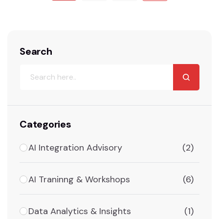
Search
Categories
AI Integration Advisory
(2)
AI Traninng & Workshops
(6)
Data Analytics & Insights
(1)