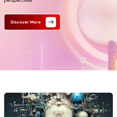
perspectives
Discover More
FrontPage
Our Blog 01