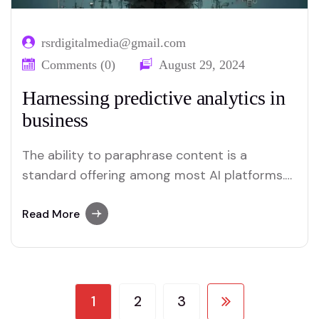
rsrdigitalmedia@gmail.com
Comments (0)
August 29, 2024
Harnessing predictive analytics in
business
The ability to paraphrase content is a
standard offering among most AI platforms.
Merlin and Quillbot, for instance, provide
effective solutions for users who require this
Read More
functionality.
1
2
3