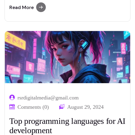
advanced paraphrasing options.
Read More
rsrdigitalmedia@gmail.com
Comments (0)
August 29, 2024
Top programming languages for AI
development