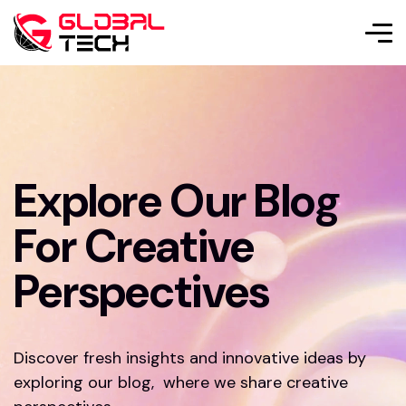
Explore Our Blog
For Creative
Perspectives
Discover fresh insights and innovative ideas by
exploring our blog, where we share creative