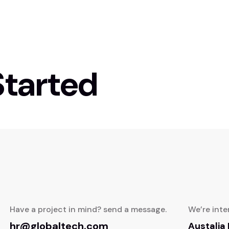
Started
Have a project in mind? send a message.
We’re inte
hr@globaltech.com
Austalia