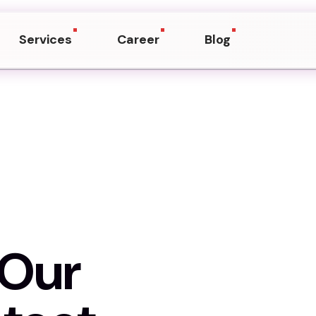
Services
Career
Blog
h Our