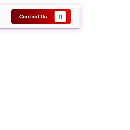
Contact Us