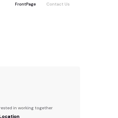
FrontPage
Contact Us
rested in working together
 Location