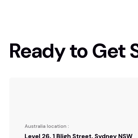
Ready to Get 
Australia location :
Level 26, 1 Bligh Street, Sydney NSW