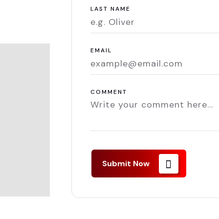
LAST NAME
EMAIL
COMMENT
Submit Now