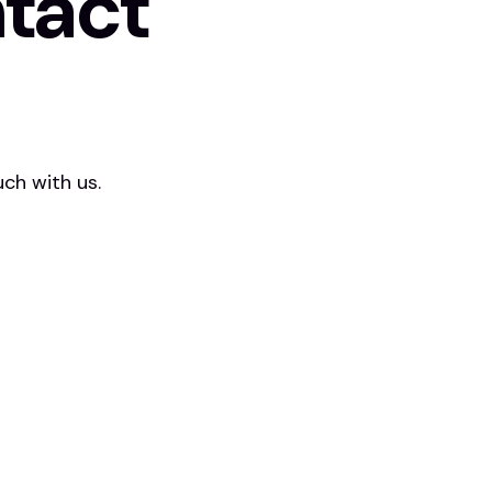
tact
ch with us.