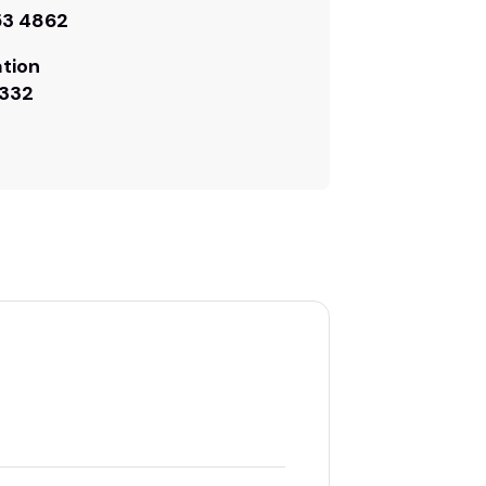
53 4862
tion
332