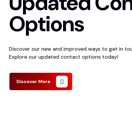
Updated Con
Options
Discover our new and improved ways to get in tou
Explore our updated contact options today!
Discover More