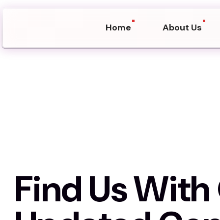
Home
About Us
Find Us Wit