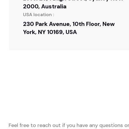
2000, Australia
USA location :
230 Park Avenue, 10th Floor, New
York, NY 10169, USA
Feel free to reach out if you have any questions o