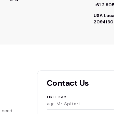
+61 2 90
USA Loca
2094160
Contact Us
FIRST NAME
r need