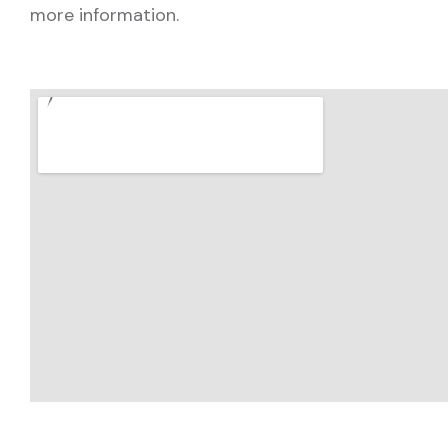
more information.