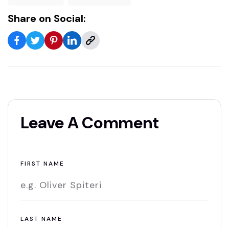
Share on Social:
Leave A Comment
FIRST NAME
LAST NAME