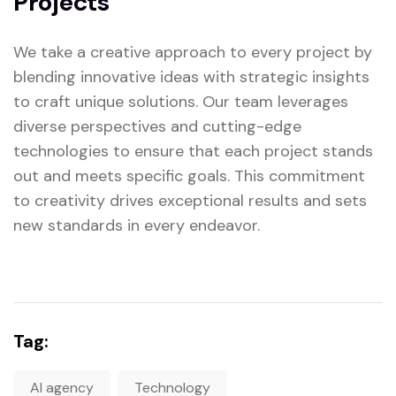
Projects
We take a creative approach to every project by
blending innovative ideas with strategic insights
to craft unique solutions. Our team leverages
diverse perspectives and cutting-edge
technologies to ensure that each project stands
out and meets specific goals. This commitment
to creativity drives exceptional results and sets
new standards in every endeavor.
Tag:
AI agency
Technology