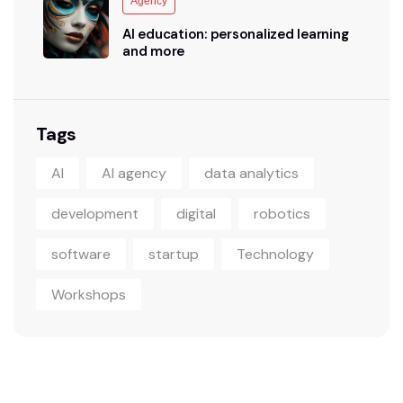
Agency
AI education: personalized learning
and more
Tags
AI
AI agency
data analytics
development
digital
robotics
software
startup
Technology
Workshops