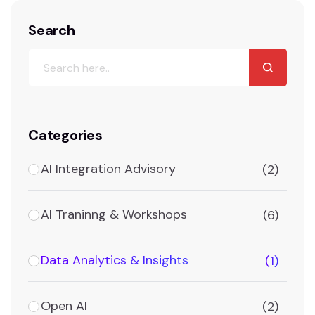
Search
Categories
AI Integration Advisory
(2)
AI Traninng & Workshops
(6)
Data Analytics & Insights
(1)
Open AI
(2)