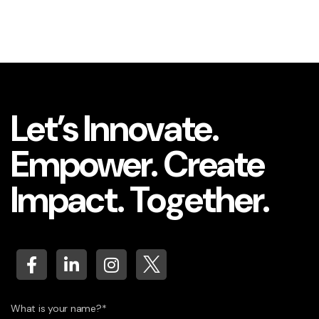
Let’s Innovate.
Empower. Create
Impact. Together.
What is your name?*