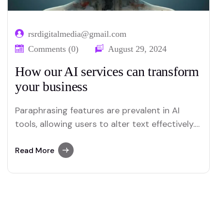
rsrdigitalmedia@gmail.com
Comments (0)
August 29, 2024
How our AI services can transform
your business
Paraphrasing features are prevalent in AI
tools, allowing users to alter text effectively.
Merlin and Quillbot are key platforms offering
advanced paraphrasing options.
Read More