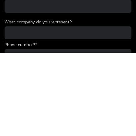
What company do you represent?
Phone number?*
E-mail*
Message *