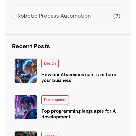
Robotic Process Automation
(7)
Recent Posts
Design
How our AI services can transform
your business
Development
Top programming languages for AI
development