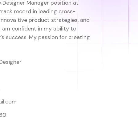
he Designer Manager position at
track record in leading cross-
innova tive product strategies, and
I am confident in my ability to
s success. My passion for creating
Designer
A
il.com
560