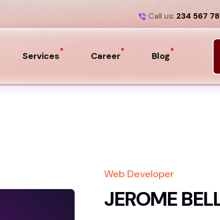
Call us:
234 567 7
Services
Career
Blog
Web Developer
JEROME BEL