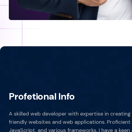
Profetional Info
A skilled web developer with expertise in creating
friendly websites and web applications. Proficient
JavaScript, and various frameworks, I have a keen 