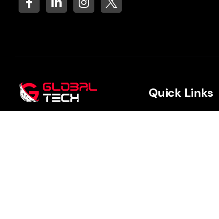
Quick Links
Data and AI
We focus on creating
meaningful impact by deeply
Advanced Analyt
understanding your unique
needs and building long-term,
Cloud & Archite
trusted client partnerships.
Digital Transfor