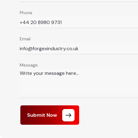
Phone
Email
Message:
Submit Now