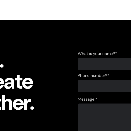
.
What is your name?*
eate
Phone number?*
her.
Message *