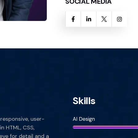
SOCIAL MEDIA
Skills
 responsive, user-
AI Design
 in HTML, CSS,
eye for detail and a