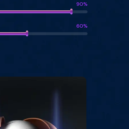
90%
60%