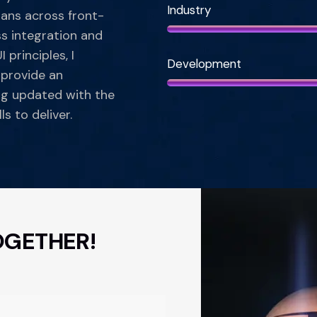
Industry
pans across front-
s integration and
 principles, I
Development
 provide an
ng updated with the
ls to deliver.
OGETHER!