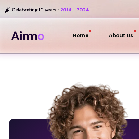
Celebrating 10 years :
2014 - 2024
Home
About Us