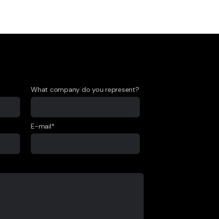
What company do you represent?
E-mail*