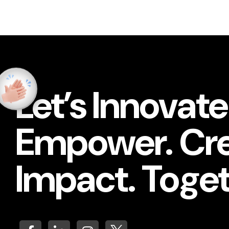
Let’s Innovate
Empower. Cr
Impact. Toget