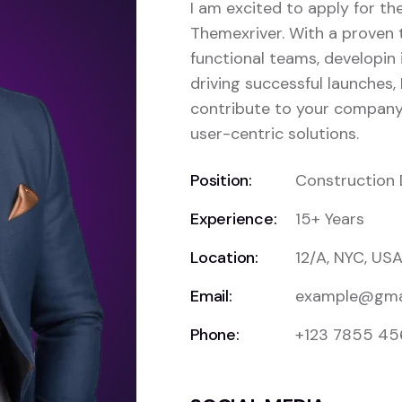
I am excited to apply for t
Themexriver. With a proven 
functional teams, developin 
driving successful launches, 
contribute to your company’
user-centric solutions.
Position:
Construction 
Experience:
15+ Years
Location:
12/A, NYC, US
Email:
example@gma
Phone:
+123 7855 4