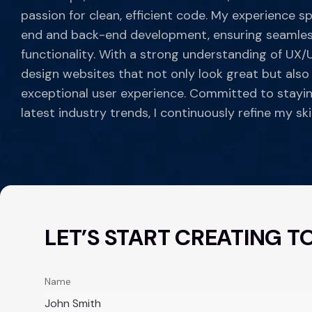
passion for clean, efficient code. My experience s
end and back-end development, ensuring seamles
functionality. With a strong understanding of UX/UI
design websites that not only look great but also
exceptional user experience. Committed to stayi
latest industry trends, I continuously refine my skil
LET’S START CREATING T
Name