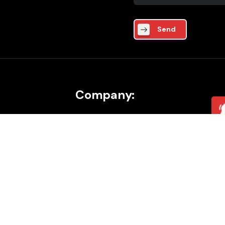
Send
Company:
About
Career
ics
Contact
cture
Blog
mation