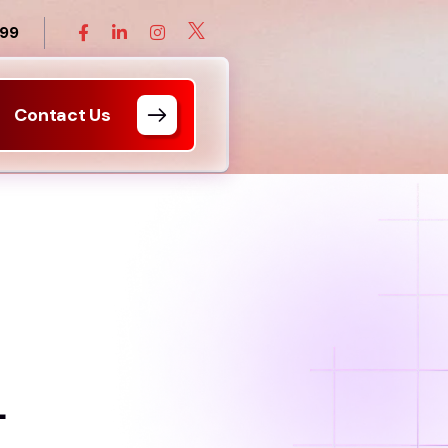
899
Contact Us
L