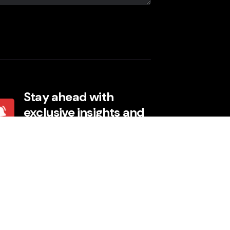
Stay ahead with
exclusive insights and
events
I agree to the Terms, Privacy Policy.