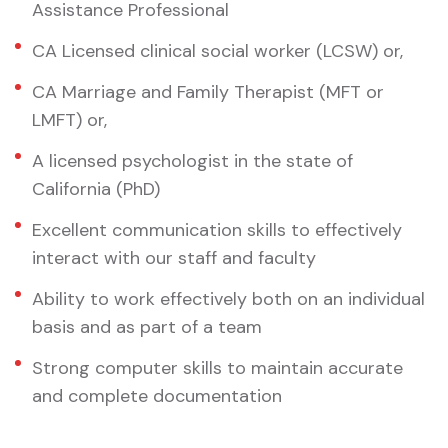
Assistance Professional
CA Licensed clinical social worker (LCSW) or,
CA Marriage and Family Therapist (MFT or
LMFT) or,
A licensed psychologist in the state of
California (PhD)
Excellent communication skills to effectively
interact with our staff and faculty
Ability to work effectively both on an individual
basis and as part of a team
Strong computer skills to maintain accurate
and complete documentation