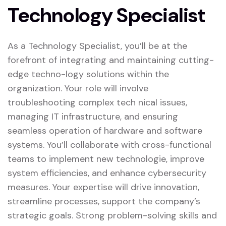
Technology Specialist
As a Technology Specialist, you’ll be at the
forefront of integrating and maintaining cutting-
edge techno-logy solutions within the
organization. Your role will involve
troubleshooting complex tech nical issues,
managing IT infrastructure, and ensuring
seamless operation of hardware and software
systems. You’ll collaborate with cross-functional
teams to implement new technologie, improve
system efficiencies, and enhance cybersecurity
measures. Your expertise will drive innovation,
streamline processes, support the company’s
strategic goals. Strong problem-solving skills and