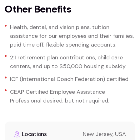
Other Benefits
Health, dental, and vision plans, tuition
assistance for our employees and their families,
paid time off, flexible spending accounts.
2:1 retirement plan contributions, child care
centers, and up to $50,000 housing subsidy
ICF (International Coach Federation) certified
CEAP Certified Employee Assistance
Professional desired, but not required.
Locations
New Jersey, USA