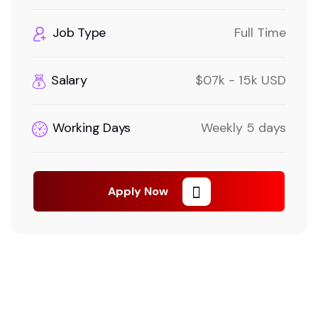
Job Type
Full Time
Salary
$07k - 15k USD
Working Days
Weekly 5 days
Apply Now