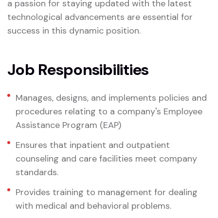
a passion for staying updated with the latest
technological advancements are essential for
success in this dynamic position.
Job Responsibilities
Manages, designs, and implements policies and
procedures relating to a company's Employee
Assistance Program (EAP)
Ensures that inpatient and outpatient
counseling and care facilities meet company
standards.
Provides training to management for dealing
with medical and behavioral problems.