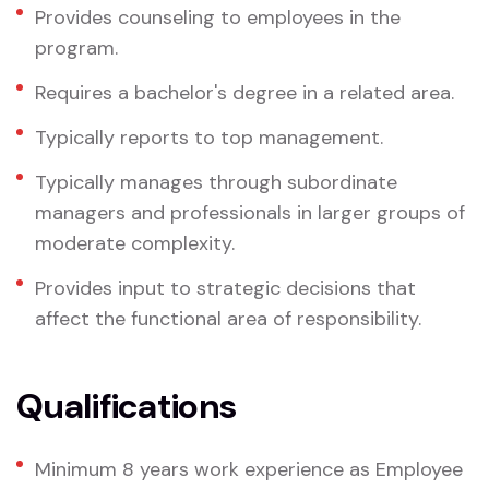
Provides counseling to employees in the
program.
Requires a bachelor's degree in a related area.
Typically reports to top management.
Typically manages through subordinate
managers and professionals in larger groups of
moderate complexity.
Provides input to strategic decisions that
affect the functional area of responsibility.
Qualifications
Minimum 8 years work experience as Employee