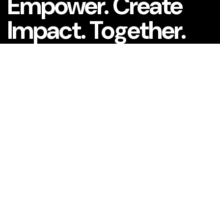
Empower. Create
Impact. Together.
What is your name?*
What company do you represent?
Phone number?*