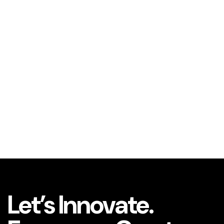
Let’s Innovate.