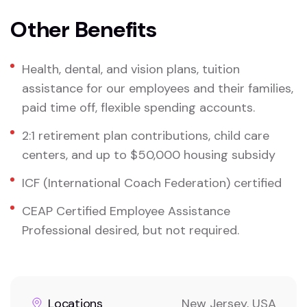
Other Benefits
Health, dental, and vision plans, tuition
assistance for our employees and their families,
paid time off, flexible spending accounts.
2:1 retirement plan contributions, child care
centers, and up to $50,000 housing subsidy
ICF (International Coach Federation) certified
CEAP Certified Employee Assistance
Professional desired, but not required.
Locations
New Jersey, USA