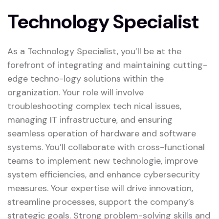
Technology Specialist
As a Technology Specialist, you’ll be at the
forefront of integrating and maintaining cutting-
edge techno-logy solutions within the
organization. Your role will involve
troubleshooting complex tech nical issues,
managing IT infrastructure, and ensuring
seamless operation of hardware and software
systems. You’ll collaborate with cross-functional
teams to implement new technologie, improve
system efficiencies, and enhance cybersecurity
measures. Your expertise will drive innovation,
streamline processes, support the company’s
strategic goals. Strong problem-solving skills and