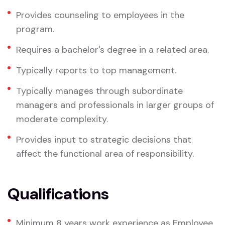
Provides counseling to employees in the
program.
Requires a bachelor's degree in a related area.
Typically reports to top management.
Typically manages through subordinate
managers and professionals in larger groups of
moderate complexity.
Provides input to strategic decisions that
affect the functional area of responsibility.
Qualifications
Minimum 8 years work experience as Employee