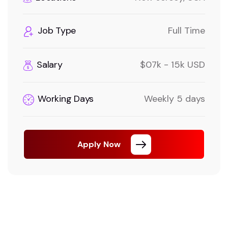
Job Type
Full Time
Salary
$07k - 15k USD
Working Days
Weekly 5 days
Apply Now