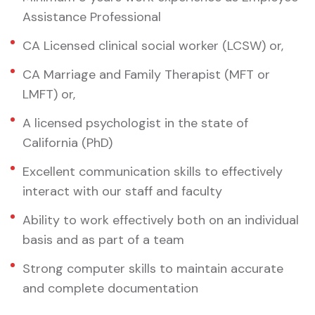
Assistance Professional
CA Licensed clinical social worker (LCSW) or,
CA Marriage and Family Therapist (MFT or
LMFT) or,
A licensed psychologist in the state of
California (PhD)
Excellent communication skills to effectively
interact with our staff and faculty
Ability to work effectively both on an individual
basis and as part of a team
Strong computer skills to maintain accurate
and complete documentation