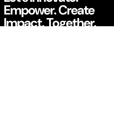
Empower. Create
Impact. Together.
What is your name?*
What company do you represent?
Phone number?*