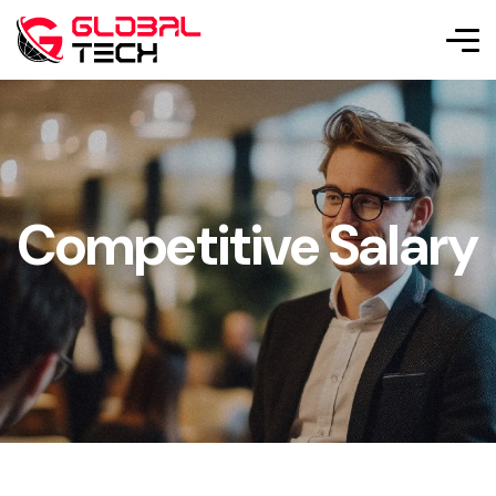
Competitive Salary