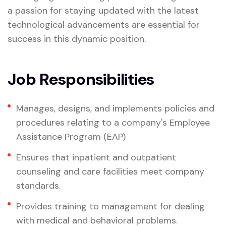
a passion for staying updated with the latest
technological advancements are essential for
success in this dynamic position.
Job Responsibilities
Manages, designs, and implements policies and
procedures relating to a company's Employee
Assistance Program (EAP)
Ensures that inpatient and outpatient
counseling and care facilities meet company
standards.
Provides training to management for dealing
with medical and behavioral problems.