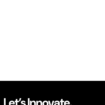
Let’s Innovate.